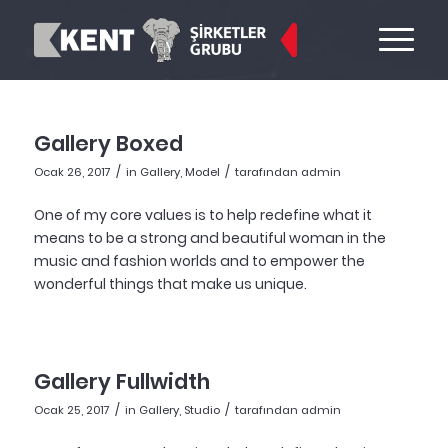
Gallery Boxed
/
/
Ocak 26, 2017
in
Gallery
,
Model
tarafından
admin
One of my core values is to help redefine what it
means to be a strong and beautiful woman in the
music and fashion worlds and to empower the
wonderful things that make us unique.
Gallery Fullwidth
/
/
Ocak 25, 2017
in
Gallery
,
Studio
tarafından
admin