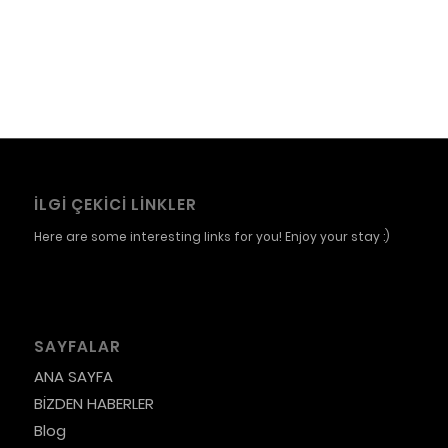
İLGI ÇEKICI LINKLER
Here are some interesting links for you! Enjoy your stay :)
SAYFALAR
ANA SAYFA
BİZDEN HABERLER
Blog