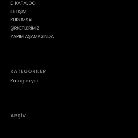
E-KATALOG
İLETİŞİM
KURUMSAL
ŞİRKETLERİMİZ
YAPIM AŞAMASINDA
KATEGORILER
Kategori yok
ARŞIV