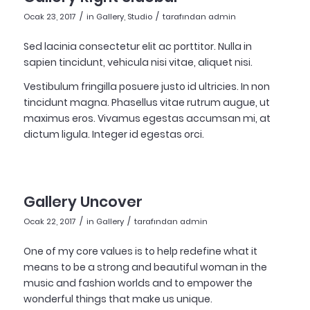
/
/
Ocak 23, 2017
in
Gallery
,
Studio
tarafından
admin
Sed lacinia consectetur elit ac porttitor. Nulla in
sapien tincidunt, vehicula nisi vitae, aliquet nisi.
Vestibulum fringilla posuere justo id ultricies. In non
tincidunt magna. Phasellus vitae rutrum augue, ut
maximus eros. Vivamus egestas accumsan mi, at
dictum ligula. Integer id egestas orci.
Gallery Uncover
/
/
Ocak 22, 2017
in
Gallery
tarafından
admin
One of my core values is to help redefine what it
means to be a strong and beautiful woman in the
music and fashion worlds and to empower the
wonderful things that make us unique.