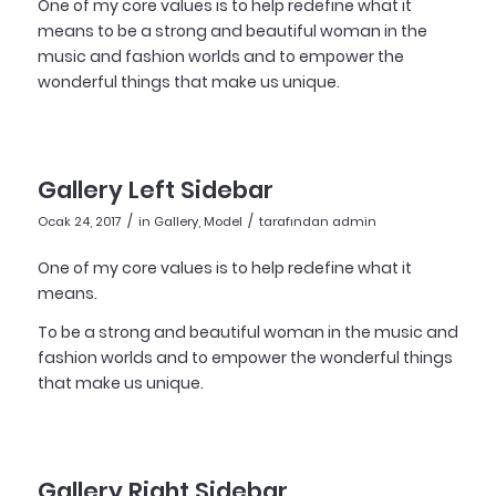
One of my core values is to help redefine what it
means to be a strong and beautiful woman in the
music and fashion worlds and to empower the
wonderful things that make us unique.
Gallery Left Sidebar
/
/
Ocak 24, 2017
in
Gallery
,
Model
tarafından
admin
One of my core values is to help redefine what it
means.
To be a strong and beautiful woman in the music and
fashion worlds and to empower the wonderful things
that make us unique.
Gallery Right Sidebar